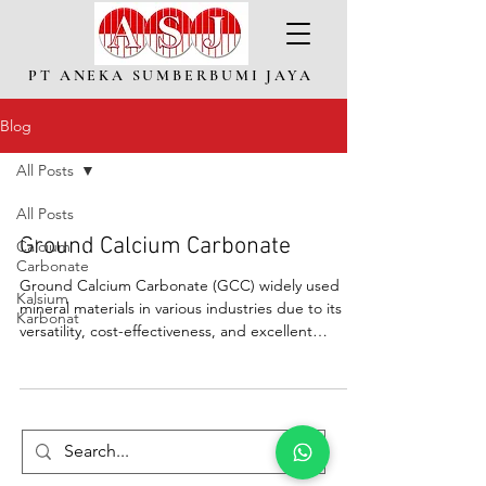
PT ANEKA SUMBERBUMI JAYA
Blog
All Posts
All Posts
Ground Calcium Carbonate
Calcium
Carbonate
Ground Calcium Carbonate (GCC) widely used
Kalsium
mineral materials in various industries due to its
Karbonat
versatility, cost-effectiveness, and excellent
physical properties.