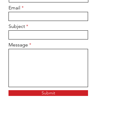
Email
Subject
Message
Submit