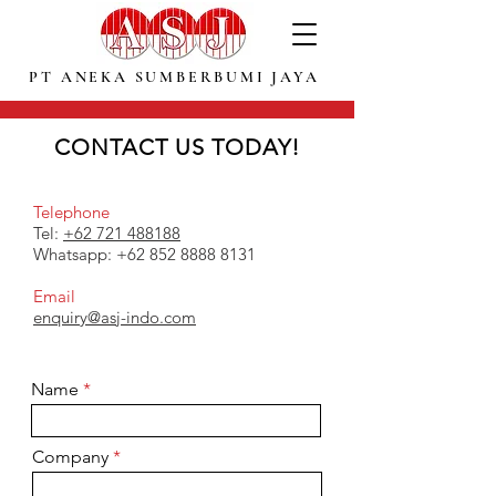
PT ANEKA SUMBERBUMI JAYA
CONTACT US TODAY!
You can contact us today ! for more information about ground calcium carbonate and limestone
products and order, also further information about our company as a leading supplier of high
grade calcium carbonate in Indonesia.
Telephone
Tel:
+62 721 488188
Whatsapp:
+62 852 8888 8131
Email
enquiry@asj-indo.com
Name
Company