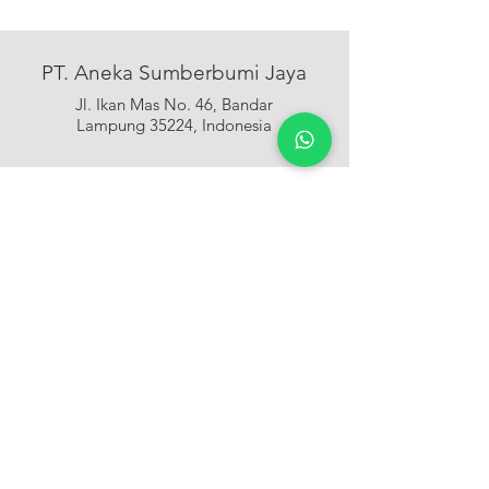
PT. Aneka Sumberbumi Jaya
Jl. Ikan Mas No. 46, Bandar
Lampung 35224, Indonesia
+62 721 488188
CALL US