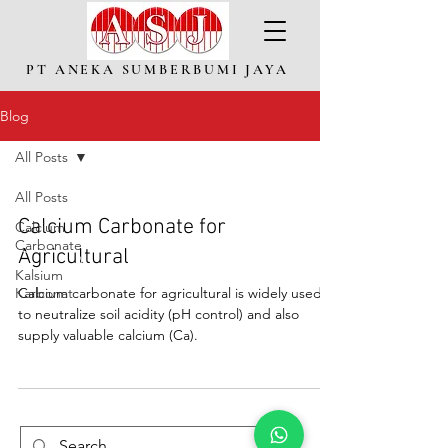
PT ANEKA SUMBERBUMI JAYA
Blog
All Posts
All Posts
Calcium Carbonate for
Calcium
Carbonate
Agricultural
Kalsium
Karbonat
Calcium carbonate for agricultural is widely used
to neutralize soil acidity (pH control) and also
supply valuable calcium (Ca).